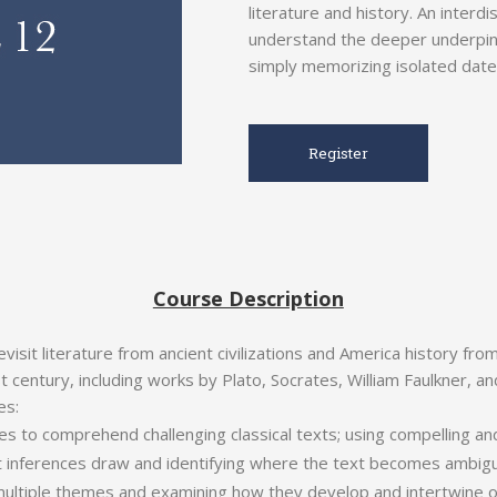
literature and history. An interd
understand the deeper underpinni
simply memorizing isolated date
Register
Course Description
visit literature from ancient civilizations and America history fro
t century, including works by Plato, Socrates, William Faulkner, a
es:
es to comprehend challenging classical texts; using compelling an
t inferences draw and identifying where the text becomes ambig
 multiple themes and examining how they develop and intertwine o