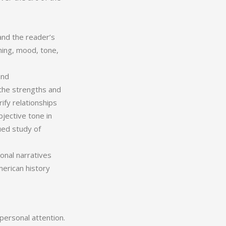
and the reader’s
ning, mood, tone,
and
 the strengths and
rify relationships
jective tone in
ued study of
onal narratives
merican history
personal attention.