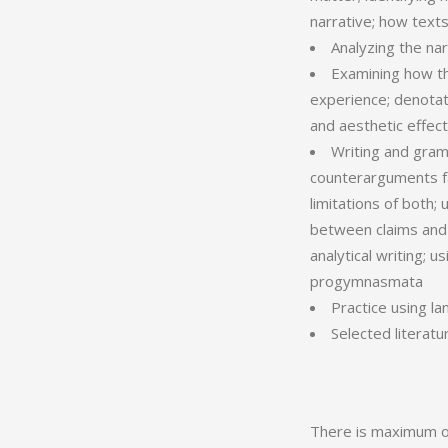
narrative; how texts
Analyzing the na
Examining how th
experience; denotat
and aesthetic effec
Writing and gram
counterarguments fai
limitations of both;
between claims and 
analytical writing; 
progymnasmata
Practice using l
Selected literatu
There is maximum of