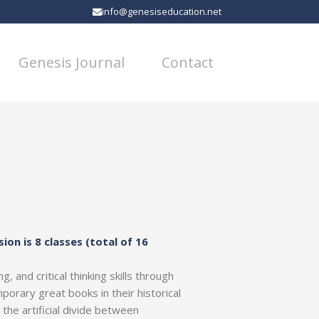
info@genesiseducation.net
Genesis Journal
Contact
sion is 8 classes (total of 16
, and critical thinking skills through
porary great books in their historical
he artificial divide between