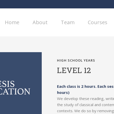
Home
About
Team
Courses
HIGH SCHOOL YEARS
LEVEL 12
Each class is 2 hours. Each ses
hours)
We develop these reading, writing
the study of classical and contem
contexts. We do so by removing t