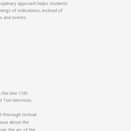
isciplinary approach helps students
ngs of civilizations, instead of
s and events.
m the late 15th
nd Toni Morrison.
d thorough textual
uous about the
ver the arc of the