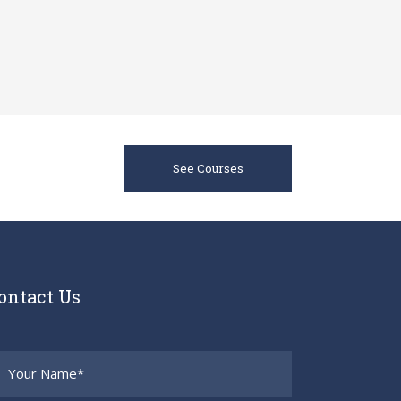
See Courses
ontact Us