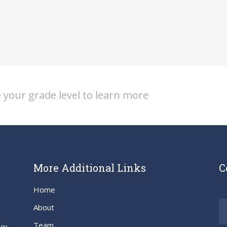
 your grade level to learn more
More Additional Links
C
Home
About
Team