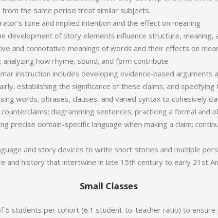
 from the same period treat similar subjects.
rrator’s tone and implied intention and the effect on meaning
e development of story elements influence structure, meaning, 
ive and connotative meanings of words and their effects on mea
t; analyzing how rhyme, sound, and form contribute
mar instruction includes developing evidence-based arguments 
rly, establishing the significance of these claims, and specifying
 using words, phrases, clauses, and varied syntax to cohesively cla
counterclaims; diagramming sentences; practicing a formal and ob
using precise domain-specific language when making a claim; contin
anguage and story devices to write short stories and multiple pers
re and history that intertwine in late 15th century to early 21st A
Small Classes
 6 students per cohort (6:1 student-to-teacher ratio) to ensure 