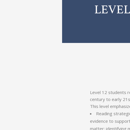
Level 12 students re
century to early 21s
This level emphasiz
Reading strategi
evidence to suppor
matter; identifying