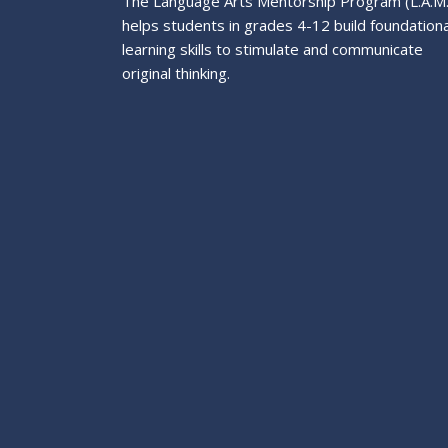
The Language Arts Mentorship Program (L.A.M
helps students in grades 4-12 build foundationa
learning skills to stimulate and communicate
original thinking.