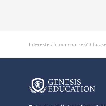
Interested in our courses?
Choose