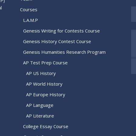
.P)
l
Courses
L.A.M.P
Genesis Writing for Contests Course
Genesis History Contest Course
Genesis Humanities Research Program
AP Test Prep Course
AP US History
AP World History
AP Europe History
AP Language
AP Literature
College Essay Course