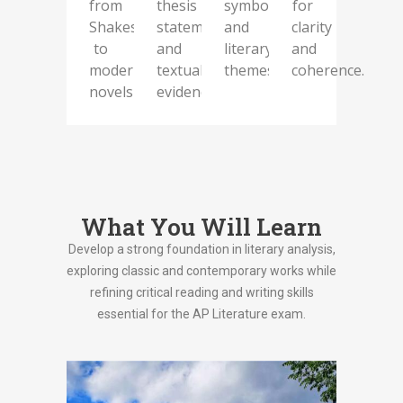
from
thesis
symbolism,
for
Shakespeare
statements
and
clarity
to
and
literary
and
modern
textual
themes.
coherence.
novels
evidence.
What You Will Learn
Develop a strong foundation in literary analysis,
exploring classic and contemporary works while
refining critical reading and writing skills
essential for the AP Literature exam.