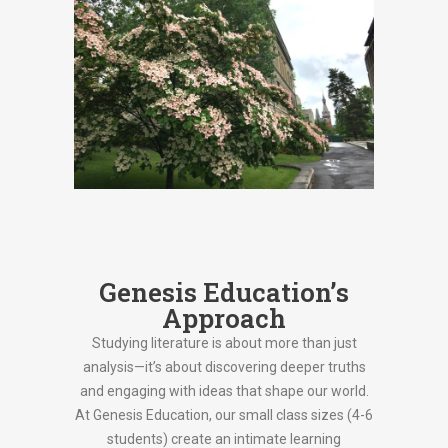
Genesis Education’s
Approach
Studying literature is about more than just
analysis—it’s about discovering deeper truths
and engaging with ideas that shape our world.
At Genesis Education, our small class sizes (4-6
students) create an intimate learning