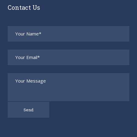
Contact Us