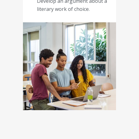
Develop an argument about a
literary work of choice.