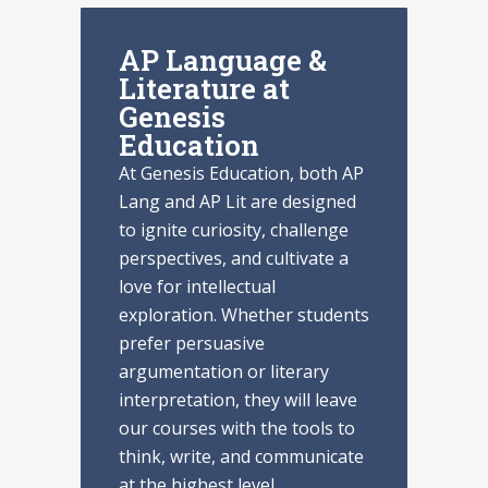
AP Language &
Literature at
Genesis
Education
At Genesis Education, both AP
Lang and AP Lit are designed
to ignite curiosity, challenge
perspectives, and cultivate a
love for intellectual
exploration. Whether students
prefer persuasive
argumentation or literary
interpretation, they will leave
our courses with the tools to
think, write, and communicate
at the highest level.