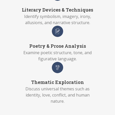
Literary Devices & Techniques
Identify symbolism, imagery, irony,
allusions, and narrative structure.
Poetry & Prose Analysis
Examine poetic structure, tone, and
figurative language.
Thematic Exploration
Discuss universal themes such as
identity, love, conflict, and human
nature.