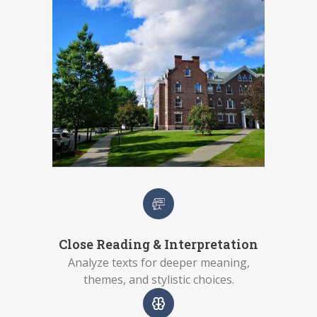
Close Reading & Interpretation
Analyze texts for deeper meaning,
themes, and stylistic choices.