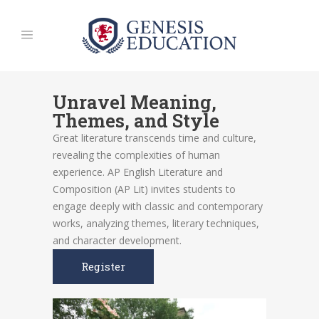
Unravel Meaning,
Themes, and Style
Great literature transcends time and culture,
revealing the complexities of human
experience. AP English Literature and
Composition (AP Lit) invites students to
engage deeply with classic and contemporary
works, analyzing themes, literary techniques,
and character development.
Register