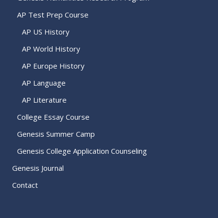
AP Test Prep Course
AP US History
AP World History
AP Europe History
AP Language
AP Literature
College Essay Course
Genesis Summer Camp
Genesis College Application Counseling
Genesis Journal
Contact