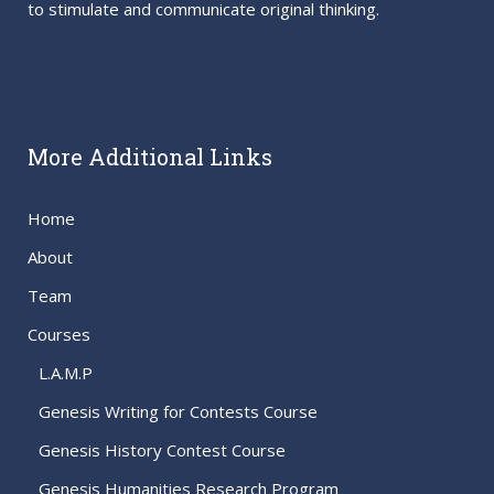
to stimulate and communicate original thinking.
More Additional Links
Home
About
Team
Courses
L.A.M.P
Genesis Writing for Contests Course
Genesis History Contest Course
Genesis Humanities Research Program