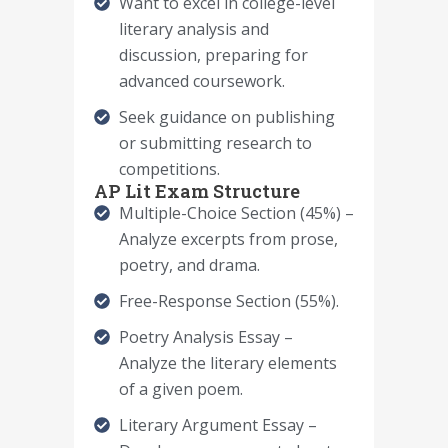
Want to excel in college-level
literary analysis and
discussion, preparing for
advanced coursework.
Seek guidance on publishing
or submitting research to
competitions.
AP Lit Exam Structure
Multiple-Choice Section (45%) –
Analyze excerpts from prose,
poetry, and drama.
Free-Response Section (55%).
Poetry Analysis Essay –
Analyze the literary elements
of a given poem.
Literary Argument Essay –