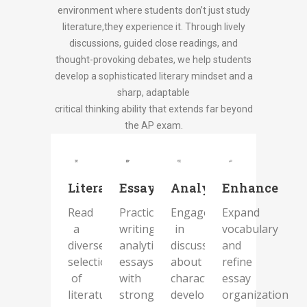
environment where students don’t just study
literature,they experience it. Through lively
discussions, guided close readings, and
thought-provoking debates, we help students
develop a sophisticated literary mindset and a
sharp, adaptable
critical thinking ability that extends far beyond
the AP exam.
Literature
Essaycraft
Analysis
Enhance
Read
Practice
Engage
Expand
a
writing
in
vocabulary
diverse
analytical
discussions
and
selection
essays
about
refine
of
with
character
essay
literature,
strong
development,
organization