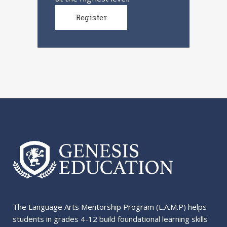
Register
The Language Arts Mentorship Program (L.A.M.P) helps
students in grades 4-12 build foundational learning skills