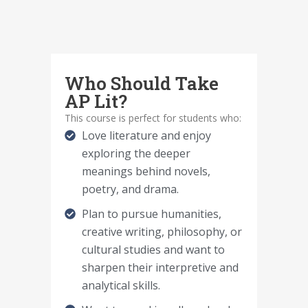
Who Should Take
AP Lit?
This course is perfect for students who:
Love literature and enjoy
exploring the deeper
meanings behind novels,
poetry, and drama.
Plan to pursue humanities,
creative writing, philosophy, or
cultural studies and want to
sharpen their interpretive and
analytical skills.