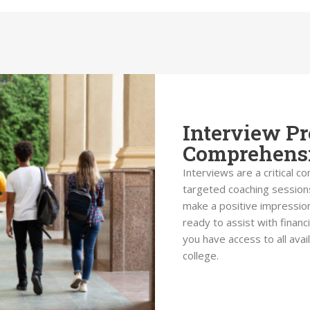
Interview Pr
Comprehensi
Interviews are a critical c
targeted coaching sessions
make a positive impression
ready to assist with financ
you have access to all ava
college.