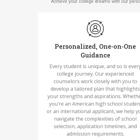
Achieve your college dreams with our perso
Personalized, One-on-One
Guidance
Every student is unique, and so is ever
college journey. Our experienced
counselors work closely with you to
develop a tailored plan that highlight
your strengths and aspirations. Wheth
you’re an American high school studen
or an international applicant, we help y
navigate the complexities of school
selection, application timelines, and
admission requirements.