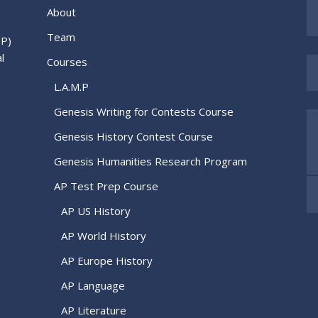
About
Team
.P)
l
Courses
L.A.M.P
Genesis Writing for Contests Course
Genesis History Contest Course
Genesis Humanities Research Program
AP Test Prep Course
AP US History
AP World History
AP Europe History
AP Language
AP Literature