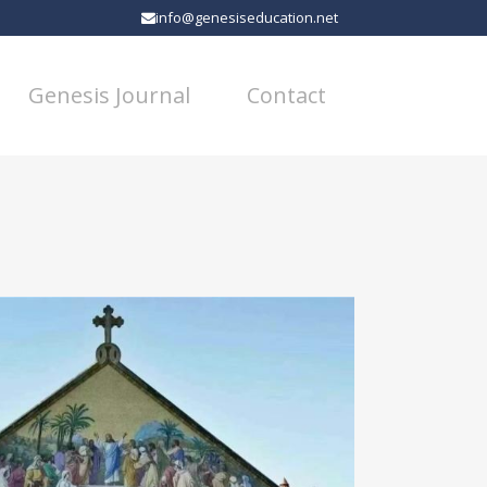
info@genesiseducation.net
Genesis Journal
Contact