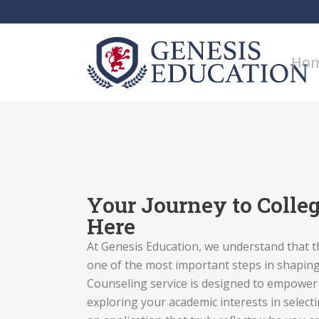
Ho
Your Journey to Colleg
Here
At Genesis Education, we understand that t
one of the most important steps in shaping
Counseling service is designed to empowe
exploring your academic interests in selecti