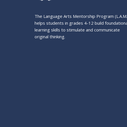
The Language Arts Mentorship Program (L.A.M
helps students in grades 4-12 build foundationa
learning skills to stimulate and communicate
original thinking.