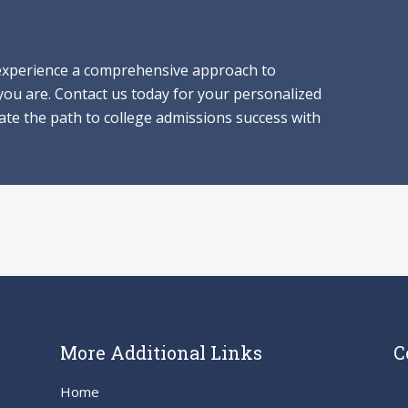
 experience a comprehensive approach to
 you are. Contact us today for your personalized
gate the path to college admissions success with
More Additional Links
C
Home