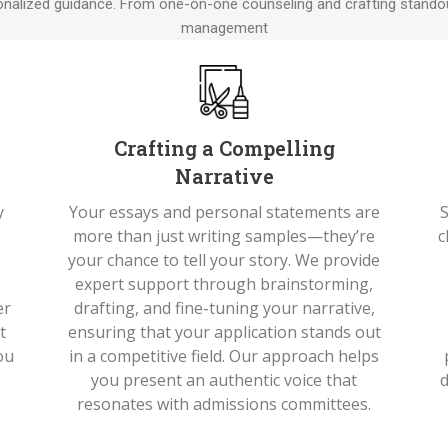
nalized guidance. From one-on-one counseling and crafting standou
management
Crafting a Compelling
Narrative
y
Your essays and personal statements are
S
more than just writing samples—they’re
c
your chance to tell your story. We provide
s
expert support through brainstorming,
er
drafting, and fine-tuning your narrative,
t
ensuring that your application stands out
ou
in a competitive field. Our approach helps
you present an authentic voice that
d
resonates with admissions committees.