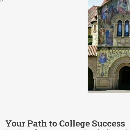
e.
Your Path to College Success