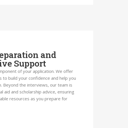
eparation and
ve Support
omponent of your application. We offer
 to build your confidence and help you
. Beyond the interviews, our team is
ial aid and scholarship advice, ensuring
ilable resources as you prepare for