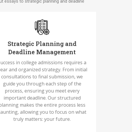
t essays to strategic planning and deadline
Strategic Planning and
Deadline Management
uccess in college admissions requires a
lear and organized strategy. From initial
consultations to final submission, we
guide you through each step of the
process, ensuring you meet every
important deadline. Our structured
planning makes the entire process less
aunting, allowing you to focus on what
truly matters: your future.