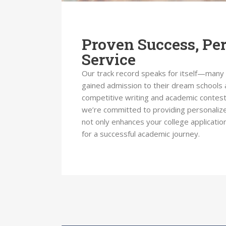
Proven Success, Pe
Service
Our track record speaks for itself—many
gained admission to their dream schools 
competitive writing and academic contest
we’re committed to providing personalize
not only enhances your college applicatio
for a successful academic journey.