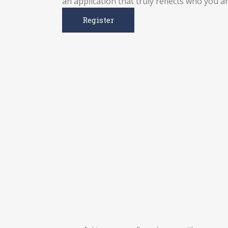
an application that truly reflects who you ar
Register