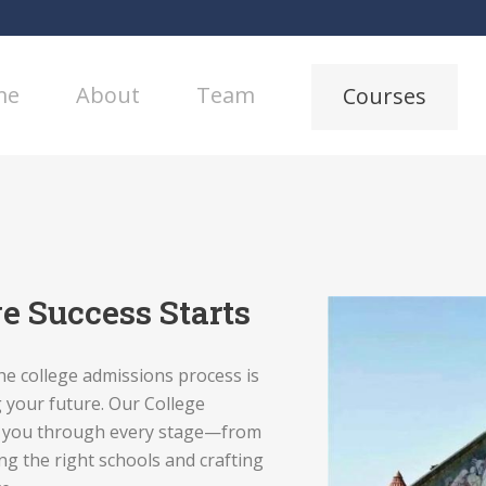
me
About
Team
Courses
e Success Starts
he college admissions process is
 your future. Our College
r you through every stage—from
ng the right schools and crafting