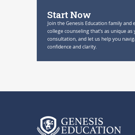
Start Now
Join the Genesis Education family and
college counseling that’s as unique as
consultation, and let us help you navi
confidence and clarity.