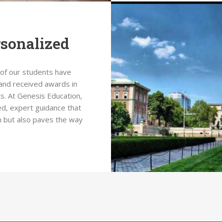
rsonalized
 of our students have
and received awards in
s. At Genesis Education,
d, expert guidance that
n but also paves the way