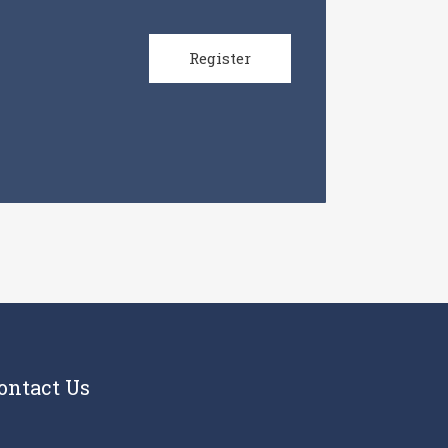
Register
ontact Us